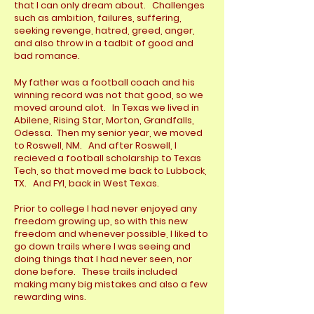
that I can only dream about. Challenges
such as ambition, failures, suffering,
seeking revenge, hatred, greed, anger,
and also throw in a tadbit of good and
bad romance.
My father was a football coach and his
winning record was not
that good, so we
moved around alot. In Texas we lived in
Abilene, Rising Star, Morton, Grandfalls,
Odessa. Then my senior year, we moved
to Roswell, NM. And after Roswell, I
recieved a football scholarship to Texas
Tech, so that moved me back to Lubbock,
TX. And FYI, back in West Texas.
Prior to college I had never enjoyed any
freedom growing up, so with this new
freedom and whenever possible, I liked to
go down trails where I was seeing and
doing things that I had never seen, nor
done before. These trails included
making many big mistakes and also a few
rewarding wins.