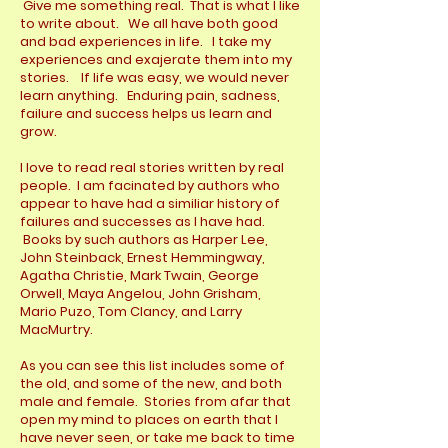
Give me something real. That is what I like
to write about. We all have both good
and bad experiences in life. I take my
experiences and exajerate them into my
stories. If life was easy, we would never
learn anything. Enduring pain, sadness,
failure and success helps us learn and
grow.
I love to read real stories written by real
people. I am facinated by authors who
appear to have had a similiar history of
failures and successes as I have had.
Books by such authors as Harper Lee,
John Steinback, Ernest Hemmingway,
Agatha Christie, Mark Twain, George
Orwell, Maya Angelou, John Grisham,
Mario Puzo, Tom Clancy, and Larry
MacMurtry.
As you can see this list includes some of
the old, and some of the new, and both
male and female. Stories from afar that
open my mind to places on earth that I
have never seen, or take me back to time