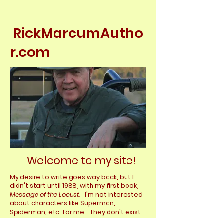
RickMarcumAutho
r.com
Welcome to my site!
My desire to write goes way back, but I
didn't start until 1988, with my first book,
Message of the Locust.
I'm not interested
about characters like
Superman,
Spiderman, etc. for me. They don't exist.