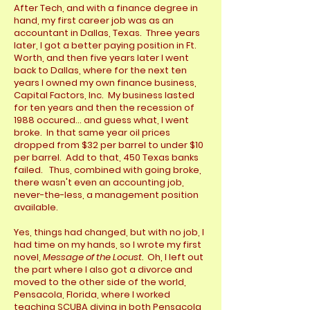
After Tech, and with a finance degree in
hand, my first career job was as an
accountant in Dallas, Texas. Three years
later, I got a better paying position in Ft.
Worth, and then five years later I went
back to Dallas, where for the next ten
years I owned my own finance business,
Capital Factors, Inc. My business lasted
for ten years and then the recession of
1988 occured... and guess what, I went
broke. In that same year oil prices
dropped from $32 per barrel to under $10
per barrel. Add to that, 450 Texas banks
failed. Thus, combined with going broke,
there wasn't even an accounting job,
never-the-less, a management position
available.
Yes, things had changed, but with no job, I
had time on my hands, so I wrote my first
novel,
Message of the Locust.
Oh, I left out
the part where I also got a divorce and
moved to the other side of the world,
Pensacola, Florida, where I worked
teaching SCUBA diving in both Pensacola,