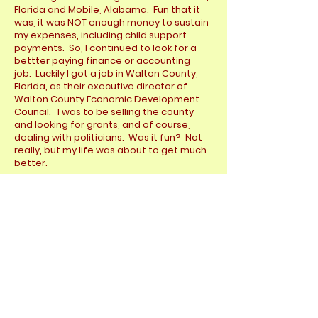
Florida and Mobile, Alabama. Fun that it
was, it was NOT enough money to sustain
my expenses, including child support
payments. So, I continued to look for a
bettter paying finance or accounting
job. Luckily I got a job in Walton County,
Florida, as their executive director of
Walton County Economic Development
Council. I was to be selling the county
and looking for grants, and of course,
dealing with politicians. Was it fun? Not
really, but my life was about to get much
better.
You see...there was this girl named,
Johnene. She was, a former SCUBA
student of mine from Dallas. We
communicated often and soon she
followed me to Florida. As she was a
banker and CPA in Dallas, she quickly
found a job with a local Pensacola bank.
Within the year, we got married and I
have been a very happy camper ever
since. Yes, that was a huge success, my
biggest success ever. You can learn more