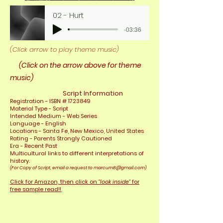
02 - Hurt
-03:36
(Click arrow to play theme music)
(Click on the arrow above for theme
music)
Script Information
Registrat
ion - ISBN #
1723849
Material Type - Script
Intended Medium - Web Series
Language - English
Locations - Santa Fe, New Mexico, United
States
Rating - Parents Strongly Cautioned
Era - Recent Past
Multicultural links to different interpretations of
history.
(For Copy of Script, email a request to
marcum8@gmail.com
)
Click for
Amazon, then click on
"look inside"
for
free sample read!!
.