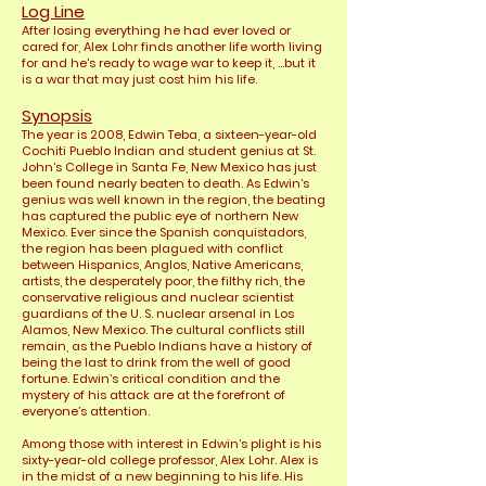
Log Line
After losing everything he had ever loved or
cared for, Alex Lohr finds another life worth living
for and he's ready to wage war to keep it, ...but it
is a war that may just cost him his life.
Synopsis
The year is 2008, Edwin Teba, a sixteen-year-old
Cochiti Pueblo Indian and student genius at St.
John’s College in Santa Fe, New Mexico has just
been found nearly beaten to
death. As Edwin’s
genius was well known in the region, the beating
has captured the public eye of northern New
Mexico. Ever since the Spanish conquistadors,
the region has been plagued with conflict
between Hispanics, Anglos, Native Americans,
artists, the desperately poor, the filthy rich, the
conservative religious and nuclear scientist
guardians of the U. S. nuclear arsenal in Los
Alamos, New Mexico. The cultural conflicts still
remain, as the Pueblo Indians have a history of
being the last to drink from the well of good
fortune. Edwin’s critical condition and the
mystery of his attack are at the forefront of
everyone’s attention.
Among those with interest in Edwin’s plight is his
sixty-year-old college professor, Alex Lohr. Alex is
in the midst of a new beginning to his life. His