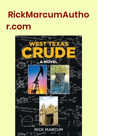
RickMarcumAutho
r.com